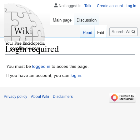
Not logged in
Talk
Create account
Log in
Main page
Discussion
Search
Read
Edit
Login required
corpfinwiki.com
You must be
logged in
to acces this page.
If you have an account, you can
log in
.
Privacy policy
About Wiki
Disclaimers