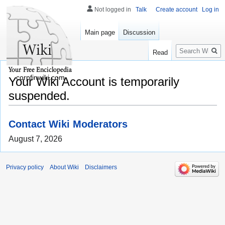
Not logged in
Talk
Create account
Log in
Main page
Discussion
Search
Read
corpfinwiki.com
Your Wiki Account is temporarily
suspended.
Contact Wiki Moderators
August 7, 2026
Privacy policy
About Wiki
Disclaimers